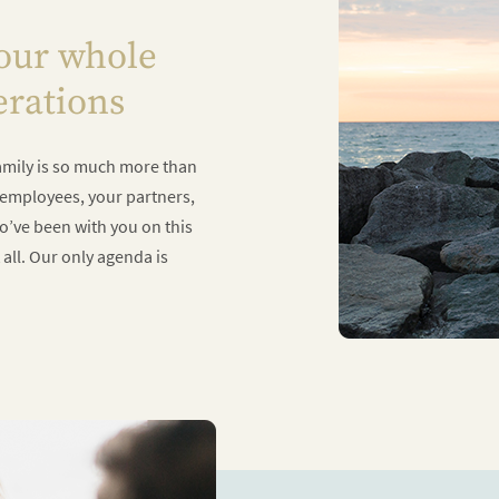
your whole
erations
 family is so much more than
r employees, your partners,
ho’ve been with you on this
 all. Our only agenda is