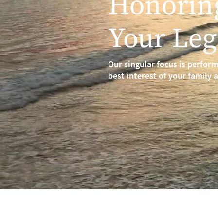
Honorin
Your Leg
Our singular focus is perform
best interest of your family 