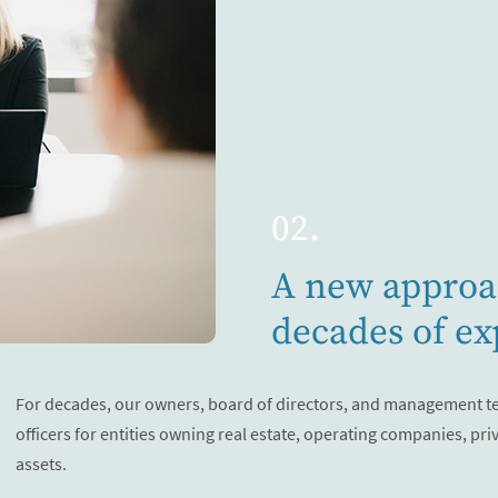
02.
A new approa
decades of ex
For decades, our owners, board of directors, and management t
officers for entities owning real estate, operating companies, pri
assets.