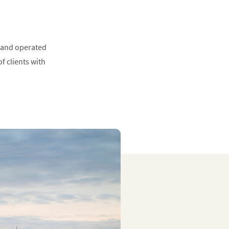
 and operated
f clients with