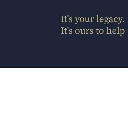
It's your legacy.
It's ours to help