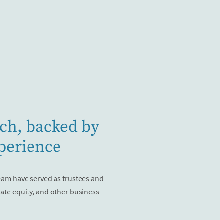
ch, backed by
perience
eam have served as trustees and
vate equity, and other business