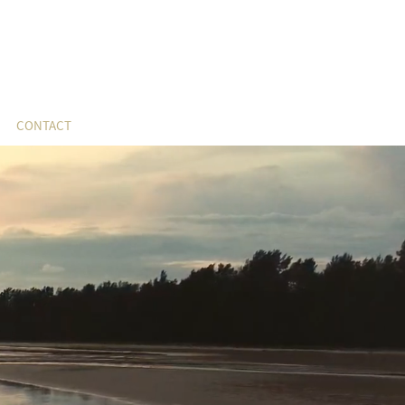
CONTACT