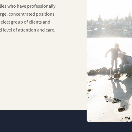
ilies who have professionally
rge, concentrated positions
elect group of clients and
ed level of attention and care.