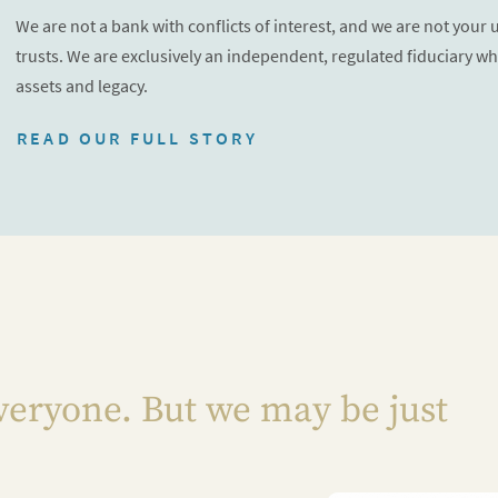
We are not a bank with conflicts of interest, and we are not your
trusts. We are exclusively an independent, regulated fiduciary wh
assets and legacy.
READ OUR FULL STORY
veryone. But we may be just