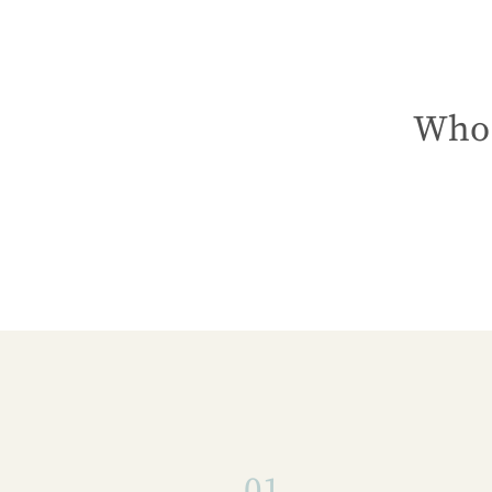
Who 
01.