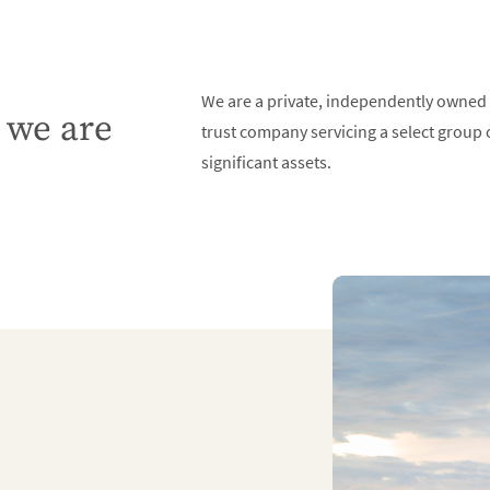
We are a private, independently owned
we are
trust company servicing a select group o
significant assets.