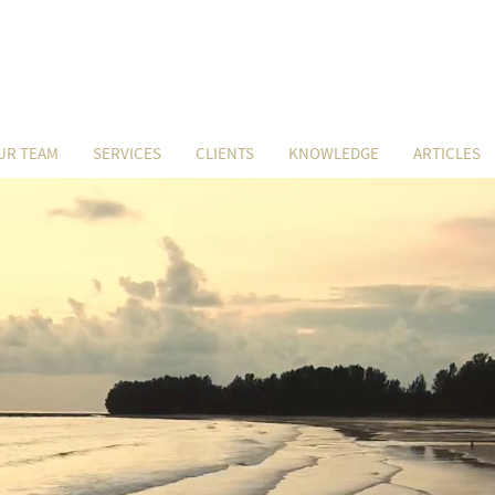
UR TEAM
SERVICES
CLIENTS
KNOWLEDGE
ARTICLES