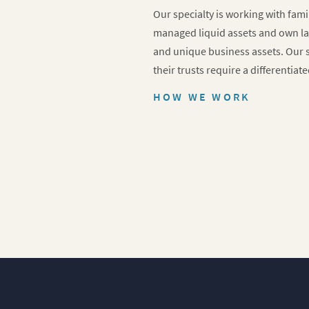
Our specialty is working with fam
managed liquid assets and own la
and unique business assets. Our s
their trusts require a differentiat
HOW WE WORK