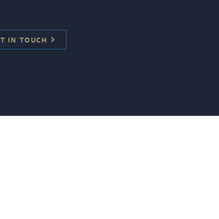
T IN TOUCH