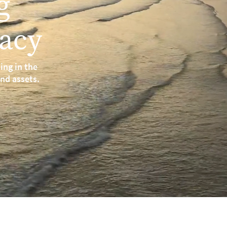
g
acy
ing in the
and assets.