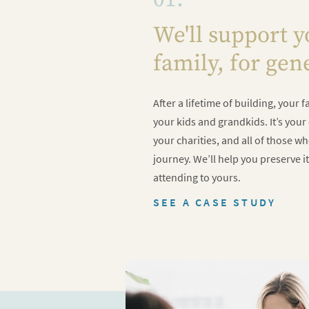
We'll support 
family, for gen
After a lifetime of building, your
your kids and grandkids. It’s you
your charities, and all of those w
journey. We’ll help you preserve it
attending to yours.
SEE A CASE STUDY