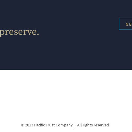
GE
 preserve.
© 2023 Pacific Trust Company | All rights reserved