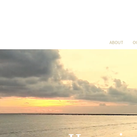
ABOUT
O