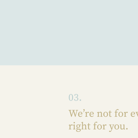
03.
We’re not for e
right for you.