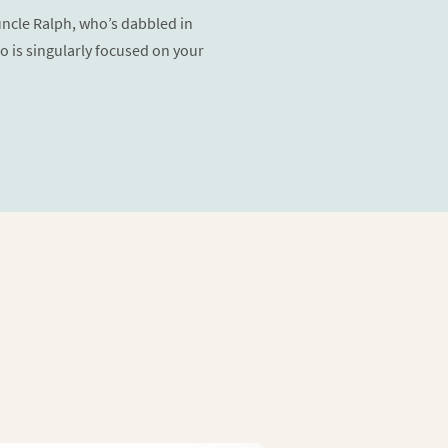
 uncle Ralph, who’s dabbled in
o is singularly focused on your