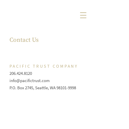
Contact Us
PACIFIC TRUST COMPANY
206.424.8120
info@pacifictrust.com
P.O. Box 2745, Seattle, WA
98101-9998