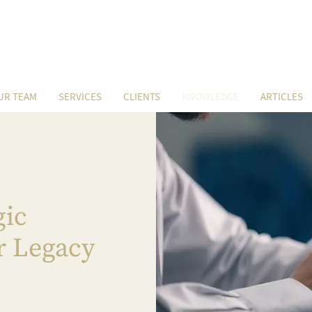
UR TEAM
SERVICES
CLIENTS
KNOWLEDGE
ARTICLES
gic
r Legacy