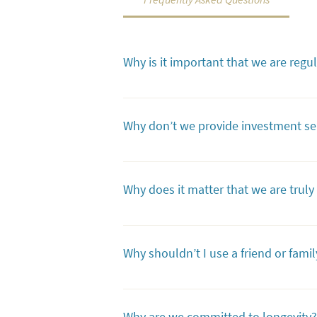
Why is it important that we are regu
As a regulated trust company, we are held
being handled properly, with regulatory 
Why don’t we provide investment se
Providing investment management services
exclusively on ensuring that your legacy 
Why does it matter that we are trul
will not be asked to change your investme
Our independence allows us to be true exp
we've assembled a team of specialists. Ou
Why shouldn’t I use a friend or famil
For the vast majority of trusts, having a c
complex assets, they may not be up to th
Why are we committed to longevity?