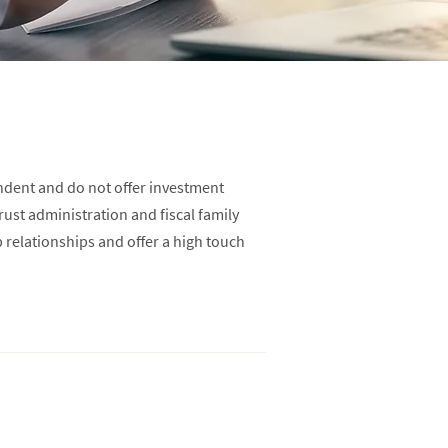
ndent and do not offer investment
trust administration and fiscal family
p relationships and offer a high touch