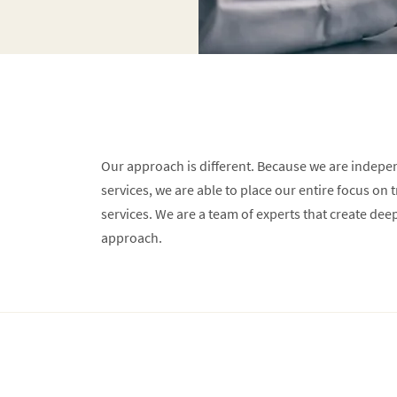
Our approach is different. Because we are indepe
services, we are able to place our entire focus on 
services. We are a team of experts that create dee
approach.