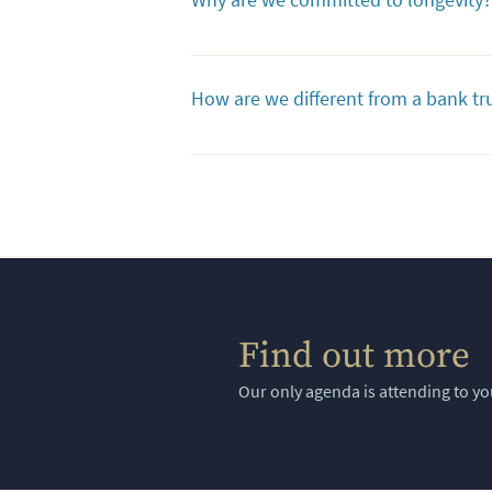
covered, indefinitely. We do what's best 
Because we’re committed to honoring your
generations, and will ensure that the tru
How are we different from a bank t
need for a regulated trust company to ove
these services.
Often, bank trust departments focus on c
revenue for them. In short, they are inter
oversee complex trusts and can require ha
Find out more
Our only agenda is attending to yo