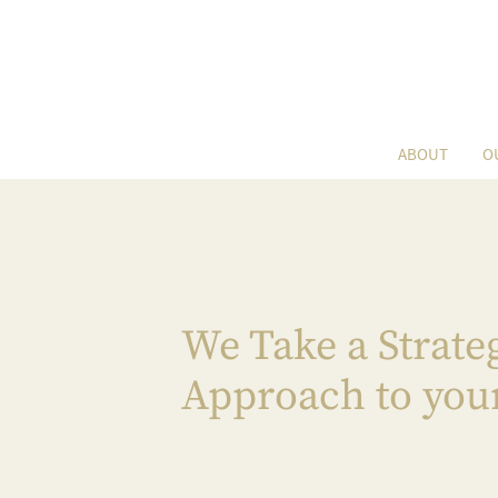
ABOUT
O
We Take a Strate
Approach to you