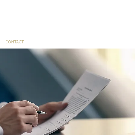
CONTACT