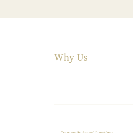
Why Us
Frequently Asked Questions