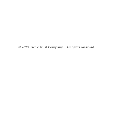
© 2023 Pacific Trust Company | All rights reserved