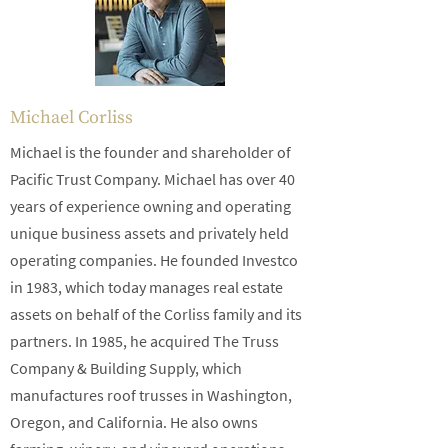
Michael Corliss
Michael is the founder and shareholder of
Pacific Trust Company. Michael has over 40
years of experience owning and operating
unique business assets and privately held
operating companies. He founded Investco
in 1983, which today manages real estate
assets on behalf of the Corliss family and its
partners. In 1985, he acquired The Truss
Company & Building Supply, which
manufactures roof trusses in Washington,
Oregon, and California. He also owns