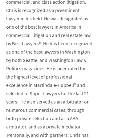
commercial, and class action litigation.
Chris is recognized as a preeminent
lawyer in his field. He was designated as
one of the best lawyers in America in
commercial Litigation and real estate law
by Best Lawyers®. He has been recognized
as one of the best lawyers in Washington
by both Seattle, and Washington Law &
Politics magazines. He is peer rated for
the highest level of professional
excellence in Martindale-Hubbell® and
selected to Super Lawyers for the last 21
years. He also served as an arbitrator on
numerous commercial cases, through
both private selection and as a AAA
arbitrator, and as a private mediator.
Personally, and with partners, Chris has