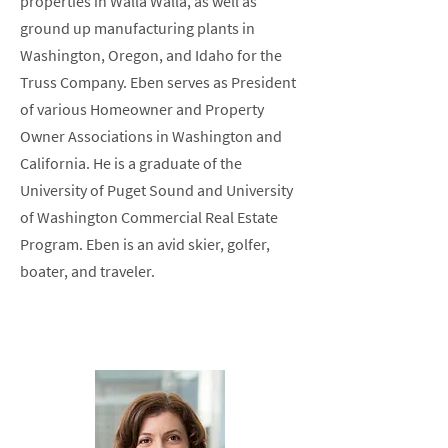
properties in Walla Walla, as well as
ground up manufacturing plants in
Washington, Oregon, and Idaho for the
Truss Company. Eben serves as President
of various Homeowner and Property
Owner Associations in Washington and
California. He is a graduate of the
University of Puget Sound and University
of Washington Commercial Real Estate
Program. Eben is an avid skier, golfer,
boater, and traveler.