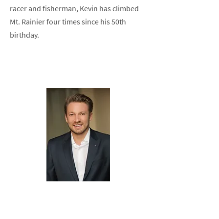
racer and fisherman, Kevin has climbed
Mt. Rainier four times since his 50th
birthday.