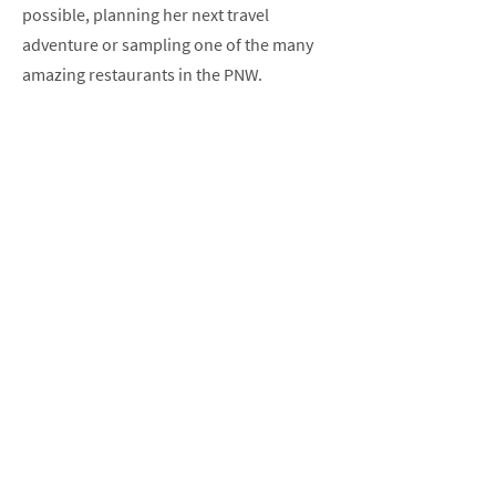
possible, planning her next travel
adventure or sampling one of the many
amazing restaurants in the PNW.