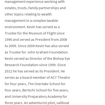
management experience working with
estates, trusts, family partnerships and
other topics relating to wealth
management in a complex taxable
environment. Kevin has served as a
Trustee for the Museum of Flight since
1996 and served as President from 2008
to 2009. Since 2004 Kevin has also served
as Trustee for John Graham Foundation.
Kevin served as Director of the Bishop Eye
Research Foundation since 1999. Since
2012 he has served as its President. He
serves as a board member of ACT Theatre
for four years, The Overlake School for
four years, Bertschi School for five years,
and University Preparatory Academy for
three years. An adventurist pilot, sailboat