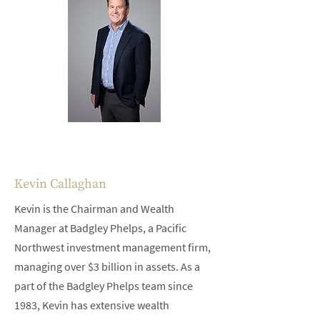
Kevin Callaghan
Kevin is the Chairman and Wealth
Manager at Badgley Phelps, a Pacific
Northwest investment management firm,
managing over $3 billion in assets. As a
part of the Badgley Phelps team since
1983, Kevin has extensive wealth