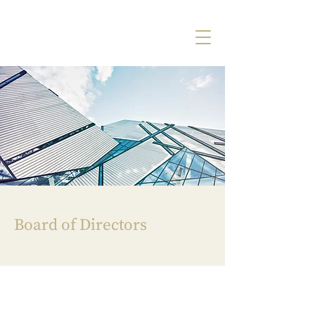
Board of Directors
A Unique Perspective