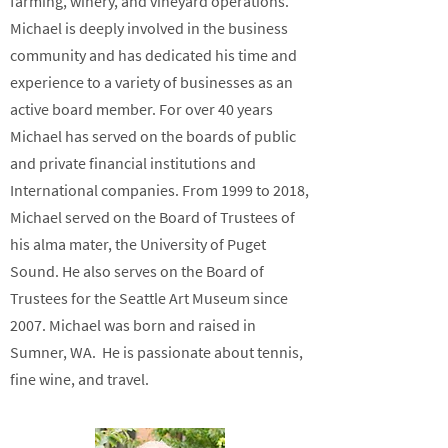
farming, winery, and vineyard operations.
Michael is deeply involved in the business
community and has dedicated his time and
experience to a variety of businesses as an
active board member. For over 40 years
Michael has served on the boards of public
and private financial institutions and
International companies. From 1999 to 2018,
Michael served on the Board of Trustees of
his alma mater, the University of Puget
Sound. He also serves on the Board of
Trustees for the Seattle Art Museum since
2007. Michael was born and raised in
Sumner, WA. He is passionate about tennis,
fine wine, and travel.