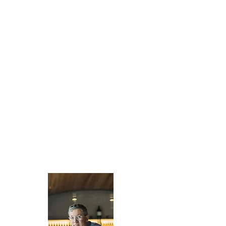
Pacific Trust Company’s Board of Directors
has exemplary experience in business,
commercial real estate, operating
companies, banking and wealth
management. Our Directors give us a unique
perspective to understand our clients’ needs
and provide strategic direction for the
company. They focus on ensuring we provide
the highest value to each client we serve.