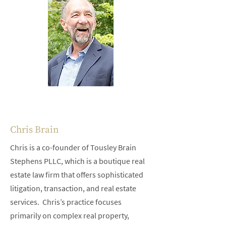
Chris Brain
Chris is a co-founder of Tousley Brain
Stephens PLLC, which is a boutique real
estate law firm that offers sophisticated
litigation, transaction, and real estate
services. Chris’s practice focuses
primarily on complex real property,