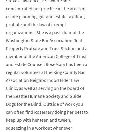
Stokes Lawrence, P.S. where she
concentrated her practice in the areas of
estate planning, gift and estate taxation,
probate and the law of exempt
organizations. She is a past chair of the
Washington State Bar Association Real
Property Probate and Trust Section and a
member of the American College of Trust
and Estate Counsel. RoseMary has been a
regular volunteer at the King County Bar
Association Neighborhood Elder Law
Clinic, as well as serving on the board of
the Seattle Humane Society and Guide
Dogs for the Blind. Outside of work you
can often find RoseMary doing her best to
keep up with her teen and tween,
squeezing in a workout whenever