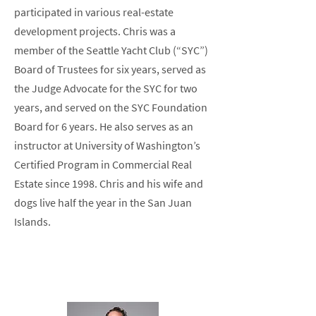
participated in various real-estate
development projects. Chris was a
member of the Seattle Yacht Club (“SYC”)
Board of Trustees for six years, served as
the Judge Advocate for the SYC for two
years, and served on the SYC Foundation
Board for 6 years. He also serves as an
instructor at University of Washington’s
Certified Program in Commercial Real
Estate since 1998. Chris and his wife and
dogs live half the year in the San Juan
Islands.