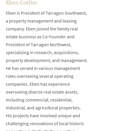
Eben Corliss
Eben is President of Tarragon Southwest,
a property management and leasing
company. Eben joined the family real
estate business as Co-Founder and
President of Tarragon Northwest,
specializing in research, acquisitions,
property development, and management.
He has served in various management
roles overseeing several operating
companies. Eben has experience
overseeing diverse real estate assets,
including commercial, residential,
industrial, and agricultural properties.
His projects have involved unique and
challenging renovations of local historic