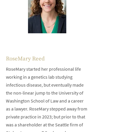
RoseMary Reed
RoseMary started her professional life
working in a genetics lab studying
infectious disease, but eventually made
the non-linear jump to the University of
Washington School of Law and a career
as a lawyer. RoseMary stepped away from
private practice in 2023; but prior to that
was a shareholder at the Seattle firm of