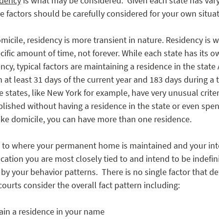
idency
 is what may be considered.  Given each state has var
e factors should be carefully considered for your own situat
cile, residency is more transient in nature. Residency is 
ific amount of time, not forever. While each state has its own
ncy, typical factors are maintaining a residence in the state
n at least 31 days of the current year and 183 days during a 
 states, like New York for example, have very unusual crite
lished without having a residence in the state or even spen
like domicile, you can have more than one residence. 
 to where your permanent home is maintained and your inte
ocation you are most closely tied to and intend to be indefini
by your behavior patterns.  There is no single factor that d
courts consider the overall fact pattern including:  
in a residence in your name