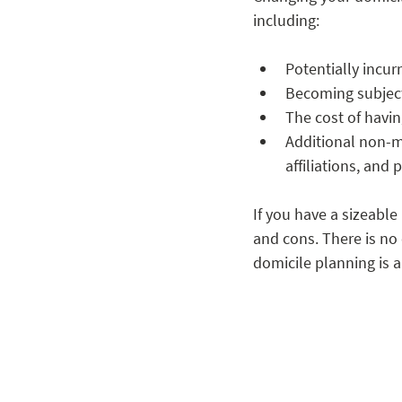
including: 
Potentially incur
Becoming subject 
The cost of havi
Additional non-mo
affiliations, and
If you have a sizeabl
and cons. There is no 
domicile planning is a