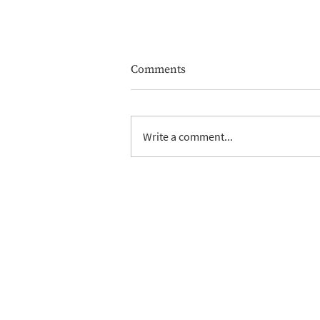
Comments
Write a comment...
Why shouldn't I use a friend
or family member as trustee,
it's free after all?