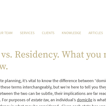
UR TEAM
SERVICES
CLIENTS
KNOWLEDGE
ARTICLES
vs. Residency. What you 
w.
e planning, it’s vital to know the difference between “domi
these terms interchangeably, but we’re here to tell you they
etween the two can be subtle, their implications are far reac
s. For purposes of 
estate tax
, an individual’s 
domicile
 is what