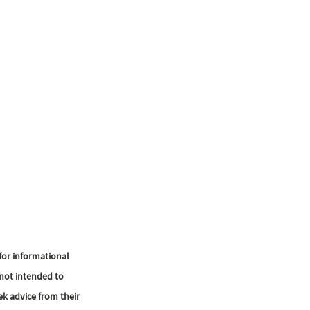
or informational 
not intended to 
ek advice from their 