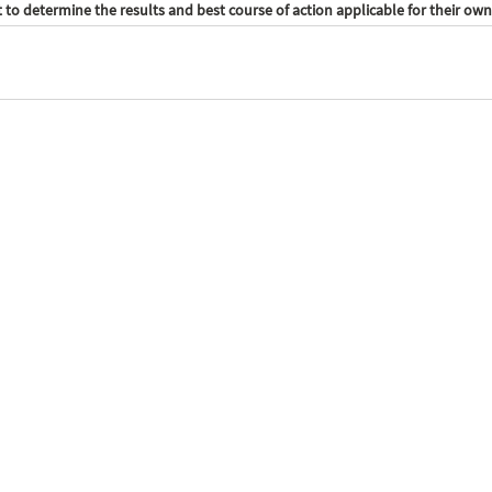
to determine the results and best course of action applicable for their own