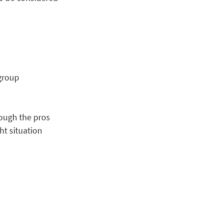
oup      
ough the pros 
ht situation 