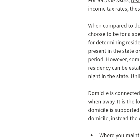
For 
income taxes
, 
res
income tax rates, thes
When compared to domi
choose to be for a spec
for determining reside
present in the state o
period. However, some
residency can be estab
night in the state. Un
Domicile is connected
when away. It is the l
domicile is supported 
domicile, instead the 
Where you mainta