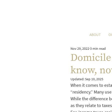
ABOUT
O
Nov 29, 2022
3 min read
Domicile 
know, no
Updated:
Sep 10, 2025
When it comes to estat
“residency.” Many use 
While the difference b
as they relate to taxe