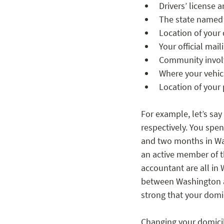
Drivers’ license a
The state named i
Location of your
Your official mai
Community involve
Where your vehicl
Location of your 
For example, let’s sa
respectively. You spe
and two months in Wa
an active member of t
accountant are all in 
between Washington an
strong that your domic
Changing your domicil