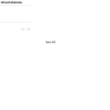
 circumstances. 
See All