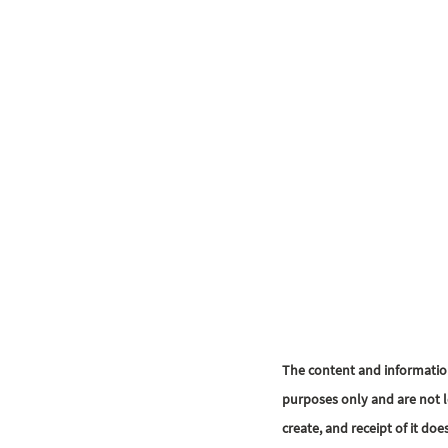
The content and informatio
purposes only and are not l
create, and receipt of it doe