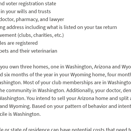
nd voter registration state
n your wills and trusts
 doctor, pharmacy, and lawyer
ling address including what is listed on your tax return
ment (clubs, charities, etc.)
es are registered
pets and their veterinarian
y you own three homes, one in Washington, Arizona and Wyo
nd six months of the year in your Wyoming home, four month
shington. Most of your club memberships are in Washington
he community in Washington. Additionally, your doctor, dent
Washington. You intend to sell your Arizona home and split a
d Wyoming. Based on your pattern of behavior and intentio
ile is Washington. 
e or state of residence can have potential costs that need 