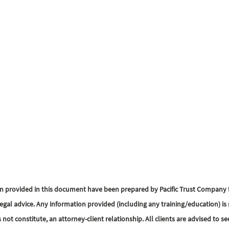
n provided in this document have been prepared by Pacific Trust Company f
egal advice. Any information provided (including any training/education) is 
s not constitute, an attorney-client relationship. All clients are advised to se