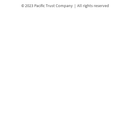
© 2023 Pacific Trust Company | All rights reserved