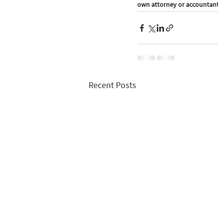
own attorney or accountant 
Recent Posts