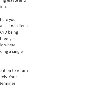
ying estate and 
ion. 
where you 
 set of criteria 
 AND being 
three-year 
ria where 
ding a single 
ntion to return 
tely. Your 
etermines 