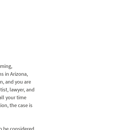
ming, 
s in Arizona, 
, and you are 
ist, lawyer, and 
ll your time 
n, the case is 
to be considered 