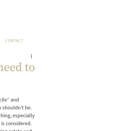
CONTACT
need to
cile” and 
 shouldn’t be. 
hing, especially 
 is considered.  