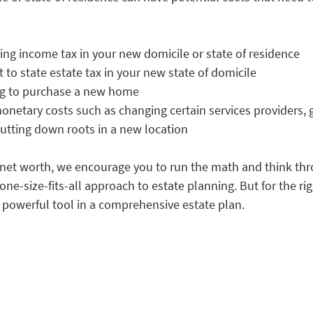
ring income tax in your new domicile or state of residence
to state estate tax in your new state of domicile 
ng to purchase a new home 
netary costs such as changing certain services providers, gr
 putting down roots in a new location
e net worth, we encourage you to run the math and think thr
one-size-fits-all approach to estate planning. But for the rig
 powerful tool in a comprehensive estate plan. 