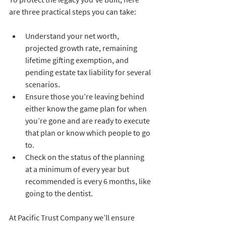
are three practical steps you can take:
Understand your net worth, 
projected growth rate, remaining 
lifetime gifting exemption, and 
pending estate tax liability for several 
scenarios.
Ensure those you’re leaving behind 
either know the game plan for when 
you’re gone and are ready to execute 
that plan or know which people to go 
to.
Check on the status of the planning 
at a minimum of every year but 
recommended is every 6 months, like 
going to the dentist.  
At Pacific Trust Company we’ll ensure 