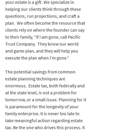
your estate is a gift. We specialize in 
helping our clients think through these 
questions, run projections, and craft a 
plan.  We often become the resource that 
clients rely on where the founder can say 
to their family, “If I am gone, call Pacific 
Trust Company.  They know our world 
and game plan, and they will help you 
execute the plan when I’m gone.”  
The potential savings from common 
estate planning techniques are 
enormous.  Estate tax, both federally and 
at the state level, is not a problem for 
tomorrow, or a small issue. Planning for it 
is paramount for the longevity of your 
family enterprise. It is never too late to 
take meaningful action regarding estate 
tax. Be the one who drives this process. It 