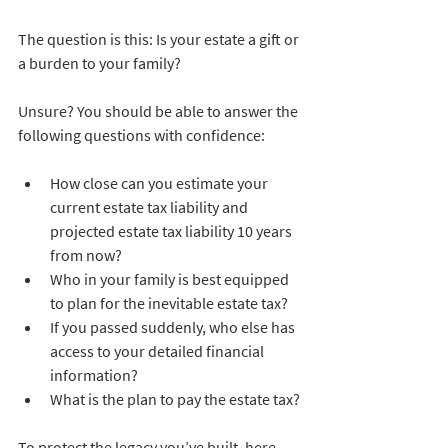
The question is this: Is your estate a gift or 
a burden to your family?
Unsure? You should be able to answer the 
following questions with confidence:
How close can you estimate your 
current estate tax liability and 
projected estate tax liability 10 years 
from now?  
Who in your family is best equipped 
to plan for the inevitable estate tax?  
If you passed suddenly, who else has 
access to your detailed financial 
information?  
What is the plan to pay the estate tax?
To protect the legacy you’ve built, here 