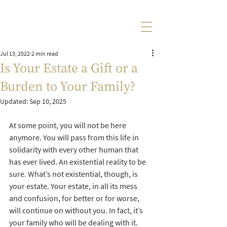
Jul 13, 2022
2 min read
Is Your Estate a Gift or a
Burden to Your Family?
Updated:
Sep 10, 2025
At some point, you will not be here 
anymore. You will pass from this life in 
solidarity with every other human that 
has ever lived. An existential reality to be 
sure. What’s not existential, though, is 
your estate. Your estate, in all its mess 
and confusion, for better or for worse, 
will continue on without you. In fact, it’s 
your family who will be dealing with it. 