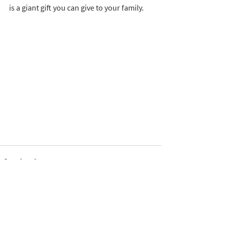
is a giant gift you can give to your family. 
See All
Recent Posts